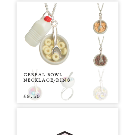
CEREAL BOWL
NECKLACE/RING
£
9.50