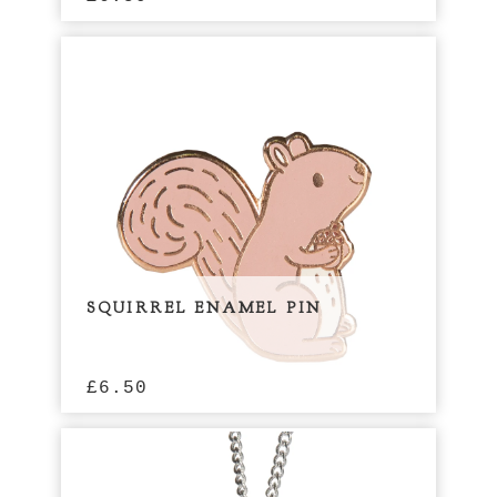
SQUIRREL ENAMEL PIN
£
6.50