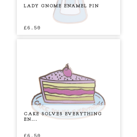
LADY GNOME ENAMEL PIN
£
6.50
CAKE SOLVES EVERYTHING
EN...
£
6.50