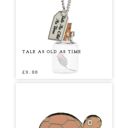
TALE AS OLD AS TIME
£
9.00