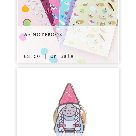
A5 NOTEBOOK
£
3.50 | On Sale