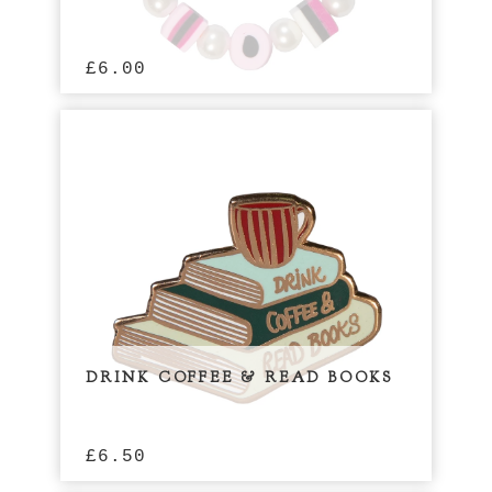
£
6.00
DRINK COFFEE & READ BOOKS
£
6.50