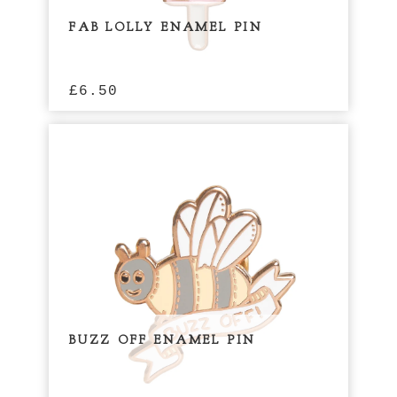
FAB LOLLY ENAMEL PIN
£
6.50
BUZZ OFF ENAMEL PIN