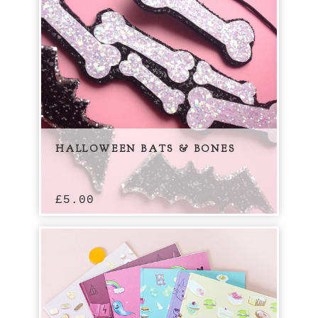
HALLOWEEN BATS & BONES
£
5.00