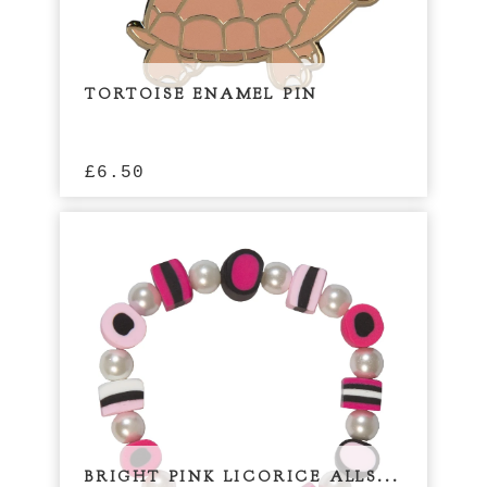
TORTOISE ENAMEL PIN
£
6.50
BRIGHT PINK LICORICE ALLS...