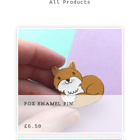
All Products
FOX ENAMEL PIN
£
6.50