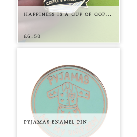
HAPPINESS IS A CUP OF COF...
£
6.50
PYJAMAS ENAMEL PIN