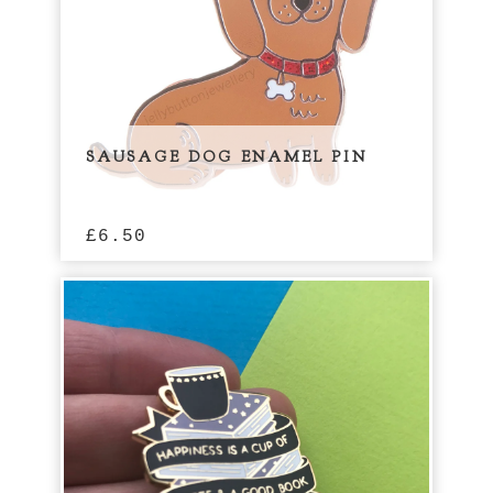
SAUSAGE DOG ENAMEL PIN
£
6.50