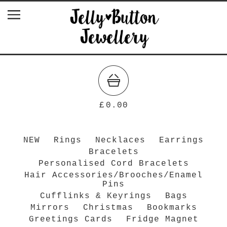
£
0.00
NEW
Rings
Necklaces
Earrings
Bracelets
Personalised Cord Bracelets
Hair Accessories/Brooches/Enamel
Pins
Cufflinks & Keyrings
Bags
Mirrors
Christmas
Bookmarks
Greetings Cards
Fridge Magnet