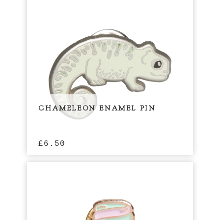
CHAMELEON ENAMEL PIN
£
6.50