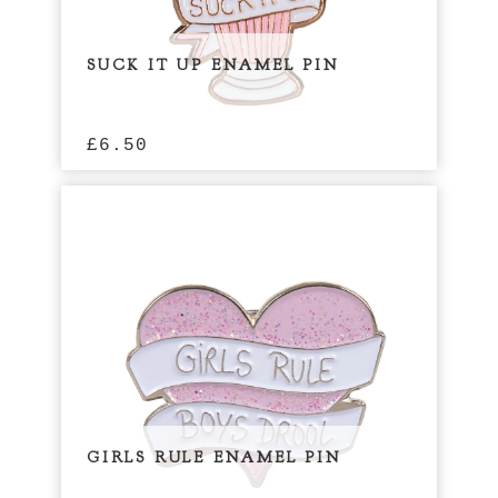
SUCK IT UP ENAMEL PIN
£
6.50
GIRLS RULE ENAMEL PIN