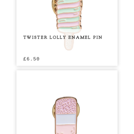
TWISTER LOLLY ENAMEL PIN
£
6.50