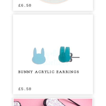
£
6.50
BUNNY ACRYLIC EARRINGS
£
5.50