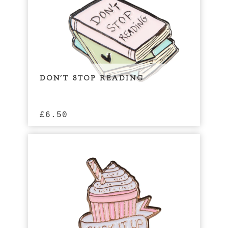
DON'T STOP READING
£
6.50