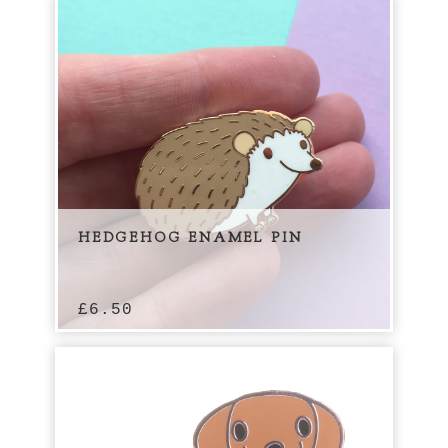
HEDGEHOG ENAMEL PIN
£
6.50