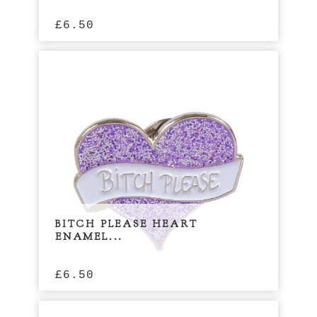
£
6.50
BITCH PLEASE HEART
ENAMEL...
£
6.50