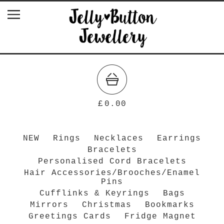
£
0.00
NEW
Rings
Necklaces
Earrings
Bracelets
Personalised Cord Bracelets
Hair Accessories/Brooches/Enamel
Pins
Cufflinks & Keyrings
Bags
Mirrors
Christmas
Bookmarks
Greetings Cards
Fridge Magnet