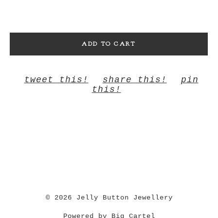
ADD TO CART
tweet this!
share this!
pin
this!
© 2026 Jelly Button Jewellery
Powered by Big Cartel