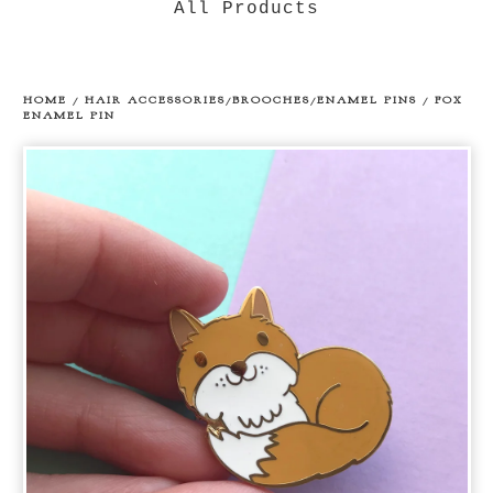
All Products
HOME
/
HAIR ACCESSORIES/BROOCHES/ENAMEL PINS
/
FOX
ENAMEL PIN