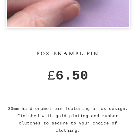
FOX ENAMEL PIN
£
6.50
30mm hard enamel pin featuring a fox design.
Finished with gold plating and rubber
clutches to secure to your choice of
clothing.