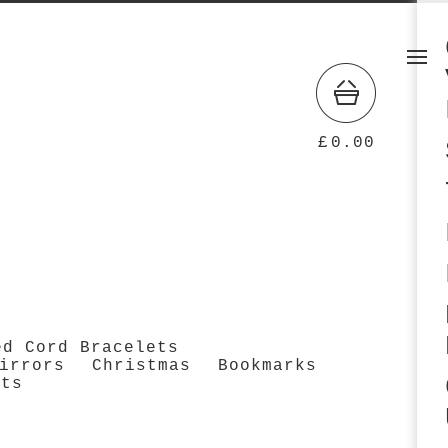
£
0.00
ed Cord Bracelets
irrors
Christmas
Bookmarks
cts