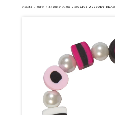
HOME
/
NEW
/
BRIGHT PINK LICORICE ALLSORT BRA