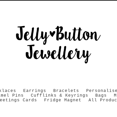
klaces
Earrings
Bracelets
Personalis
amel Pins
Cufflinks & Keyrings
Bags
M
eetings Cards
Fridge Magnet
All Produ