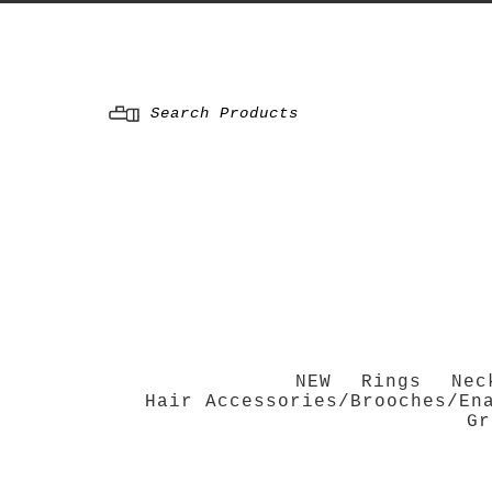
Menu
NEW
Rings
Nec
Hair Accessories/Brooches/En
Gr