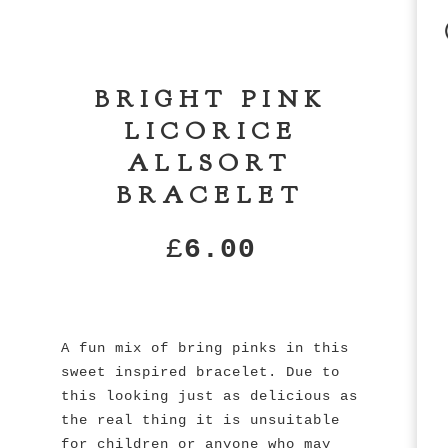
BRIGHT PINK
LICORICE
ALLSORT
BRACELET
£
6.00
A fun mix of bring pinks in this
sweet inspired bracelet. Due to
this looking just as delicious as
the real thing it is unsuitable
for children or anyone who may