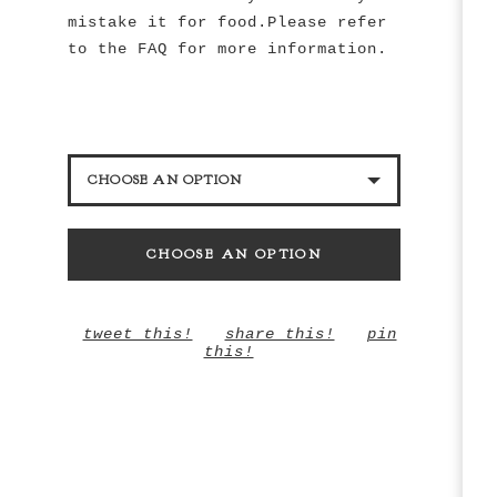
mistake it for food.Please refer
to the FAQ for more information.
CHOOSE AN OPTION
BLACK PEARL BEAD
CHOOSE AN OPTION
WHITE PEARL BEAD
tweet this!
share this!
pin
this!