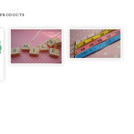
 PRODUCTS