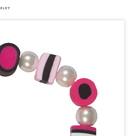
CELET