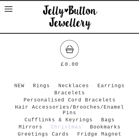
£
0.00
NEW
Rings
Necklaces
Earrings
Bracelets
Personalised Cord Bracelets
Hair Accessories/Brooches/Enamel
Pins
Cufflinks & Keyrings
Bags
Mirrors
Christmas
Bookmarks
Greetings Cards
Fridge Magnet