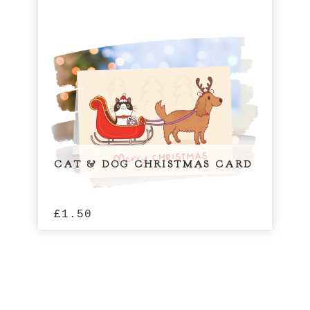
CAT & DOG CHRISTMAS CARD
£
1.50