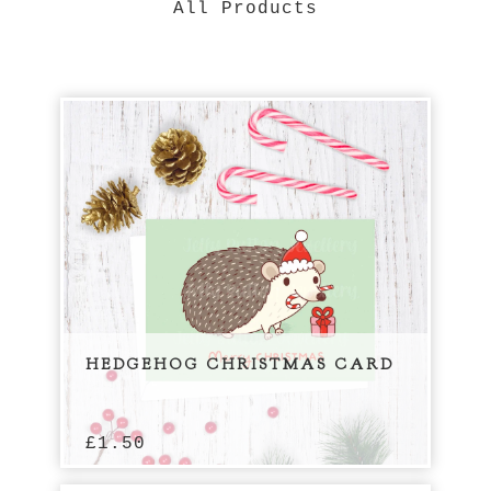
All Products
HEDGEHOG CHRISTMAS CARD
£
1.50