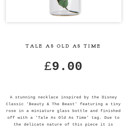
TALE AS OLD AS TIME
£
9.00
A stunning necklace inspired by the Disney
Classic 'Beauty & The Beast' featuring a tiny
rose in a miniature glass bottle and finished
off with a 'Tale As Old As Time' tag. Due to
the delicate nature of this piece it is