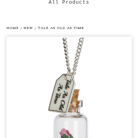
All Products
HOME
/
NEW
/
TALE AS OLD AS TIME