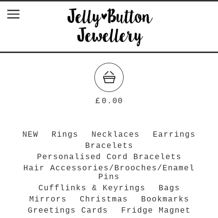
£
0.00
NEW
Rings
Necklaces
Earrings
Bracelets
Personalised Cord Bracelets
Hair Accessories/Brooches/Enamel
Pins
Cufflinks & Keyrings
Bags
Mirrors
Christmas
Bookmarks
Greetings Cards
Fridge Magnet