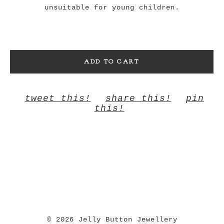
unsuitable for young children.
ADD TO CART
tweet this!
share this!
pin
this!
© 2026 Jelly Button Jewellery