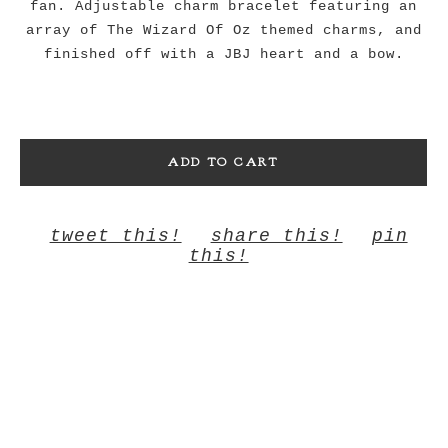
fan. Adjustable charm bracelet featuring an
array of The Wizard Of Oz themed charms, and
finished off with a JBJ heart and a bow.
ADD TO CART
tweet this!
share this!
pin
this!