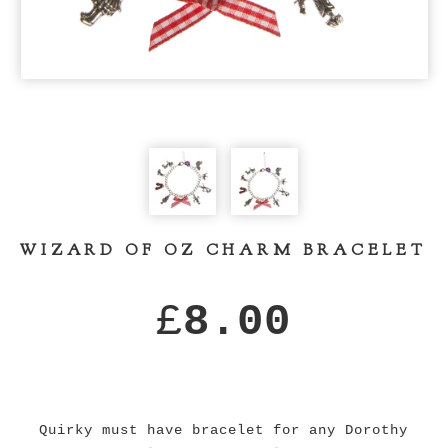
WIZARD OF OZ CHARM BRACELET
£
8.00
Quirky must have bracelet for any Dorothy