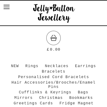
£
0.00
NEW
Rings
Necklaces
Earrings
Bracelets
Personalised Cord Bracelets
Hair Accessories/Brooches/Enamel
Pins
Cufflinks & Keyrings
Bags
Mirrors
Christmas
Bookmarks
Greetings Cards
Fridge Magnet