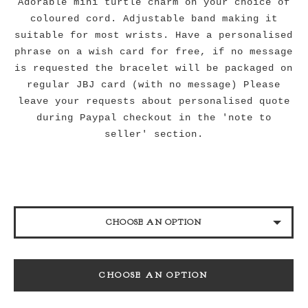
Adorable mini turtle charm on your choice of
coloured cord. Adjustable band making it
suitable for most wrists. Have a personalised
phrase on a wish card for free, if no message
is requested the bracelet will be packaged on
regular JBJ card (with no message) Please
leave your requests about personalised quote
during Paypal checkout in the 'note to
seller' section.
CHOOSE AN OPTION
BLACK
CHOOSE AN OPTION
NAVY