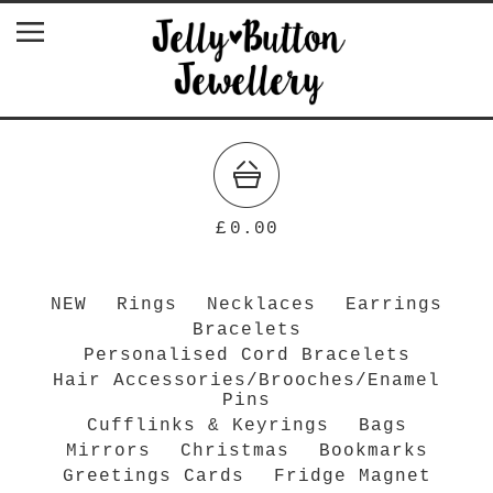
£
0.00
NEW
Rings
Necklaces
Earrings
Bracelets
Personalised Cord Bracelets
Hair Accessories/Brooches/Enamel
Pins
Cufflinks & Keyrings
Bags
Mirrors
Christmas
Bookmarks
Greetings Cards
Fridge Magnet