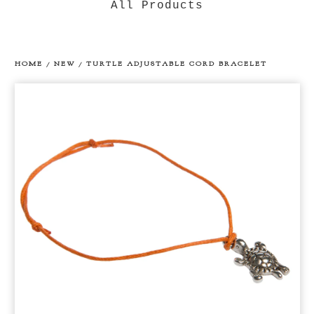
All Products
HOME
/
NEW
/
TURTLE ADJUSTABLE CORD BRACELET
prev
ne