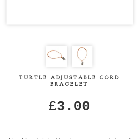
TURTLE ADJUSTABLE CORD
BRACELET
£
3.00