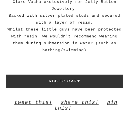
Clare Vacha exclusively for Jelly Button
Jewellery.
Backed with silver plated studs and secured
with a layer of resin.
Whilst these little guys have been protected
with resin, we wouldn't recommend wearing
them during submersion in water (such as
bathing/swimming)
ADD TO CART
tweet this!
share this!
pin
this!