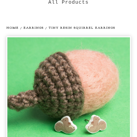
All Products
HOME
/
EARRINGS
/
TINY RESIN SQUIRREL EARRINGS
prev
ne