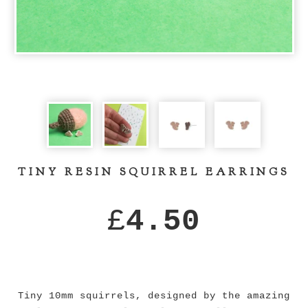
TINY RESIN SQUIRREL EARRINGS
£
4.50
Tiny 10mm squirrels, designed by the amazing