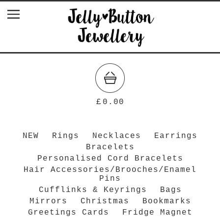
£
0.00
NEW
Rings
Necklaces
Earrings
Bracelets
Personalised Cord Bracelets
Hair Accessories/Brooches/Enamel
Pins
Cufflinks & Keyrings
Bags
Mirrors
Christmas
Bookmarks
Greetings Cards
Fridge Magnet