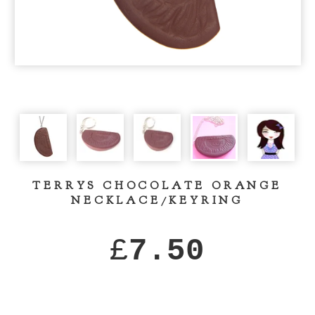
TERRYS CHOCOLATE ORANGE
NECKLACE/KEYRING
£
7.50