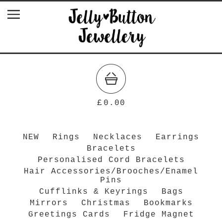
£
0.00
NEW
Rings
Necklaces
Earrings
Bracelets
Personalised Cord Bracelets
Hair Accessories/Brooches/Enamel
Pins
Cufflinks & Keyrings
Bags
Mirrors
Christmas
Bookmarks
Greetings Cards
Fridge Magnet