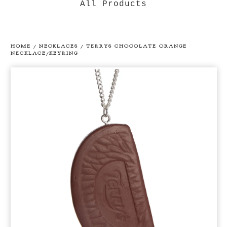
All Products
HOME
/
NECKLACES
/
TERRYS CHOCOLATE ORANGE
NECKLACE/KEYRING
prev
ne