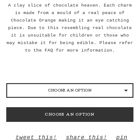
A clay slice of chocolate heaven. Each charm
is made from a mould of a real peace of
Chocolate Orange making it an eye catching
piece. Due to this resembling real chocolate
it is unsuitable for children or those who
may mistake it for being edible. Please refer
to the FAQ for more information.
CHOOSE AN OPTION
18" CHAIN
CHOOSE AN OPTION
28" CHAIN
KEYRING
tweet this!
share this!
pin