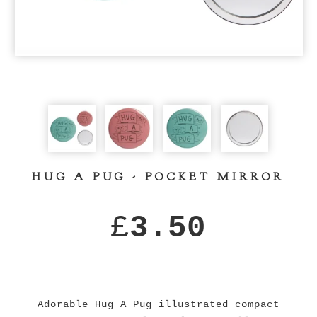
HUG A PUG - POCKET MIRROR
£
3.50
Adorable Hug A Pug illustrated compact