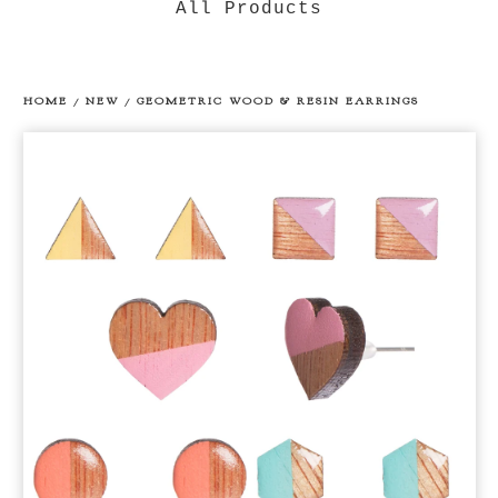
All Products
HOME
/
NEW
/
GEOMETRIC WOOD & RESIN EARRINGS
prev
ne