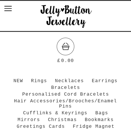
£
0.00
NEW
Rings
Necklaces
Earrings
Bracelets
Personalised Cord Bracelets
Hair Accessories/Brooches/Enamel
Pins
Cufflinks & Keyrings
Bags
Mirrors
Christmas
Bookmarks
Greetings Cards
Fridge Magnet