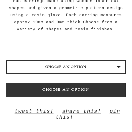
Fun earrings made using wooden laser cut
shapes and given a geometric pattern design
using a resin glaze. Each earring measures
approx 10mm and 3mm thick Choose from a
variety of shapes and resin finishes.
CHOOSE AN OPTION
HEART BLACK
CHOOSE AN OPTION
HEART BANANA
HEART BUBBLEGUM
tweet this!
share this!
pin
HEART ORCHID
this!
HEART CORAL