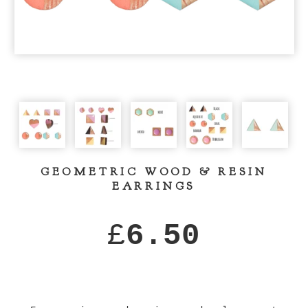
GEOMETRIC WOOD & RESIN
EARRINGS
£
6.50