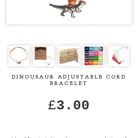
DINOUSAUR ADJUSTABLE CORD
BRACELET
£
3.00