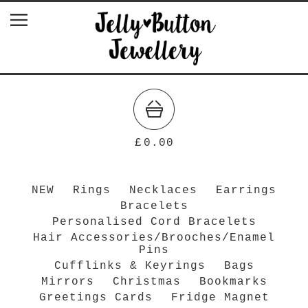
£
0.00
NEW
Rings
Necklaces
Earrings
Bracelets
Personalised Cord Bracelets
Hair Accessories/Brooches/Enamel
Pins
Cufflinks & Keyrings
Bags
Mirrors
Christmas
Bookmarks
Greetings Cards
Fridge Magnet