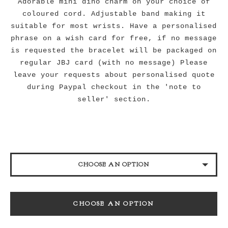
Adorable mini dino charm on your choice of
coloured cord. Adjustable band making it
suitable for most wrists. Have a personalised
phrase on a wish card for free, if no message
is requested the bracelet will be packaged on
regular JBJ card (with no message) Please
leave your requests about personalised quote
during Paypal checkout in the 'note to
seller' section.
CHOOSE AN OPTION
BLACK
CHOOSE AN OPTION
NAVY