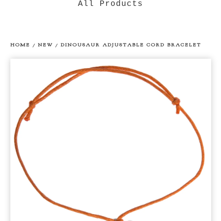
All Products
HOME
/
NEW
/
DINOUSAUR ADJUSTABLE CORD BRACELET
prev
ne