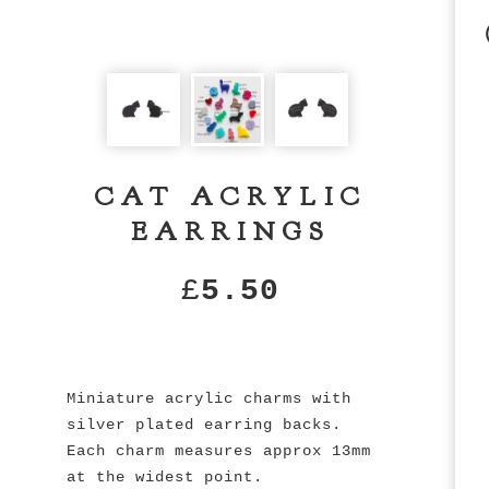
CAT ACRYLIC
EARRINGS
£
5.50
Miniature acrylic charms with
silver plated earring backs.
Each charm measures approx 13mm
at the widest point.