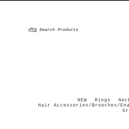
Menu
NEW
Rings
Nec
Hair Accessories/Brooches/En
Gr