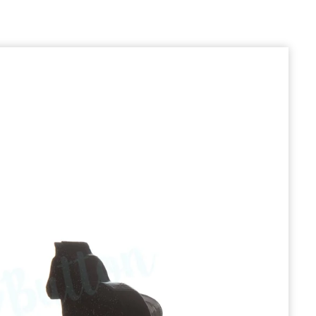
prev
next