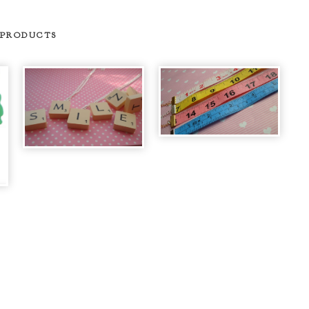
 PRODUCTS