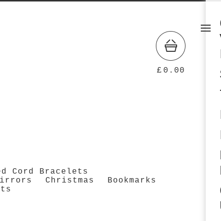
£
0.00
ed Cord Bracelets
irrors
Christmas
Bookmarks
cts