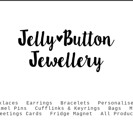
klaces
Earrings
Bracelets
Personalis
amel Pins
Cufflinks & Keyrings
Bags
M
eetings Cards
Fridge Magnet
All Produ