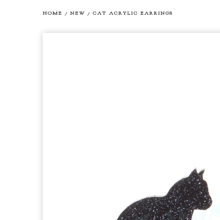
HOME
/
NEW
/
CAT ACRYLIC EARRINGS