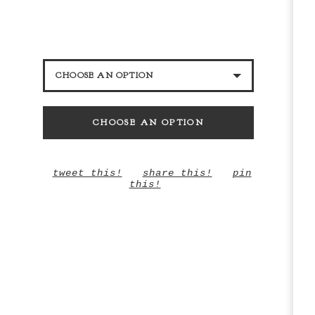
CHOOSE AN OPTION
BLACK GLITTER
CHOOSE AN OPTION
DARK PINK GLITTER
LILAC
tweet this!
share this!
pin
this!
SILVER GLITTER
BLUE GLITTER