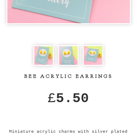
BEE ACRYLIC EARRINGS
£
5.50
Miniature acrylic charms with silver plated