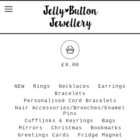
£
0.00
NEW
Rings
Necklaces
Earrings
Bracelets
Personalised Cord Bracelets
Hair Accessories/Brooches/Enamel
Pins
Cufflinks & Keyrings
Bags
Mirrors
Christmas
Bookmarks
Greetings Cards
Fridge Magnet