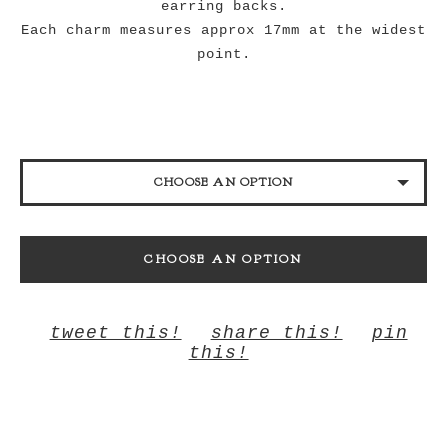
earring backs.
Each charm measures approx 17mm at the widest
point.
CHOOSE AN OPTION
YELLOW
CHOOSE AN OPTION
MIRRORED YELLOW
tweet this!
share this!
pin
this!