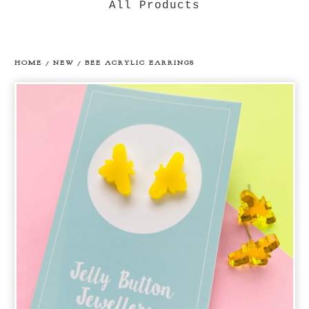
All Products
HOME
/
NEW
/
BEE ACRYLIC EARRINGS
prev
ne